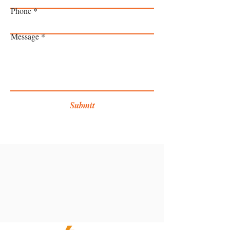
Phone
Message
Submit