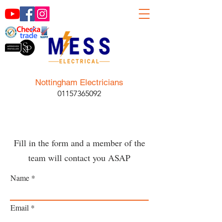
Nottingham Electricians
01157365092
Fill in the form and a member of the
team will contact you ASAP
Name
Email