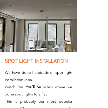
SPOT LIGHT INSTALLATION
We have done hundreds of spot light
installation jobs.
Watch this
YouTube
video where we
done spot lights to a flat
This is probably our most popular