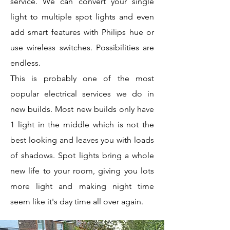
service. We can convert your single
light to multiple spot lights and even
add smart features with Philips hue or
use wireless switches. Possibilities are
endless.
This is probably one of the most
popular electrical services we do in
new builds. Most new builds only have
1 light in the middle which is not the
best looking and leaves you with loads
of shadows. Spot lights bring a whole
new life to your room, giving you lots
more light and making night time
seem like it's day time all over again.