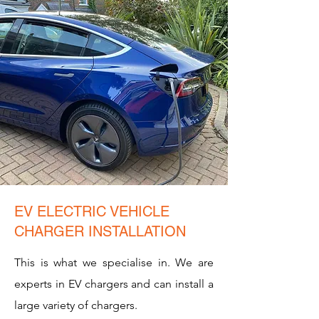
EV ELECTRIC VEHICLE
CHARGER INSTALLATION
This is what we specialise in. We are
experts in EV chargers and can install a
large variety of chargers.