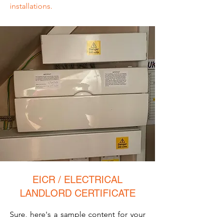
installations.
EICR / ELECTRICAL
LANDLORD CERTIFICATE
Sure, here's a sample content for your