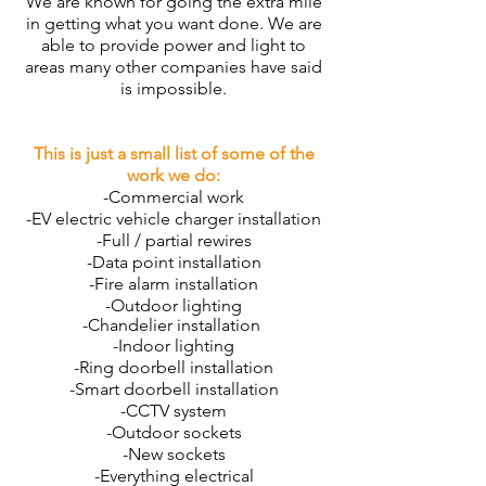
We are known for going the extra mile
in getting what you want done. We are
able to provide power and light to
areas many other companies have said
is impossible.
This is just a small list of some of the
work we do:
-Commercial work
-
EV electric vehicle charger installation
-Full / partial rewires
-Data point installation
-Fire alarm installation
-Outdoor lighting
-Chandelier installation
-Indoor lighting
-Ring doorbell installation
-Smart doorbell installation
-CCTV system
-Outdoor sockets
-New sockets
-Everything electrical