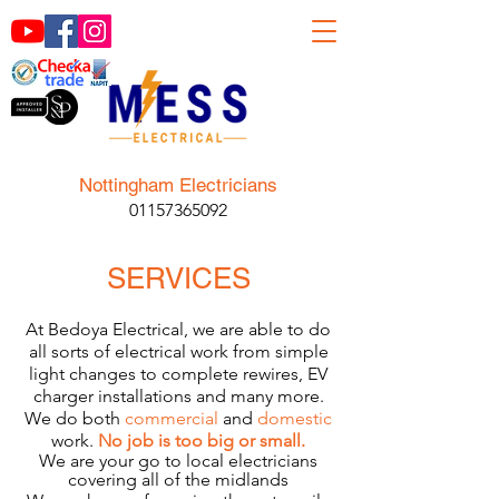
Nottingham Electricians
01157365092
SERVICES
At Bedoya Electrical, we are able to do
all sorts of electrical work from simple
light changes to complete rewires, EV
charger installations and many more.
We do both
commercial
and
domestic
work.
No job is too big or small.
We are your go to local electricians
covering all of the midlands