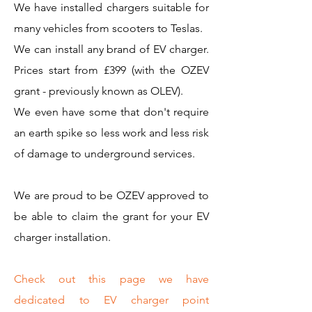
We have installed chargers suitable for
many vehicles from scooters to Teslas.
We can install any brand of EV charger.
Prices start from £399 (with the OZEV
grant - previously known as OLEV).
We even have some that don't require
an earth spike so less work and less risk
of damage to underground services.
We are proud to be OZEV approved to
be able to claim the grant for your EV
charger installation.
Check out this page we have
dedicated to EV charger point