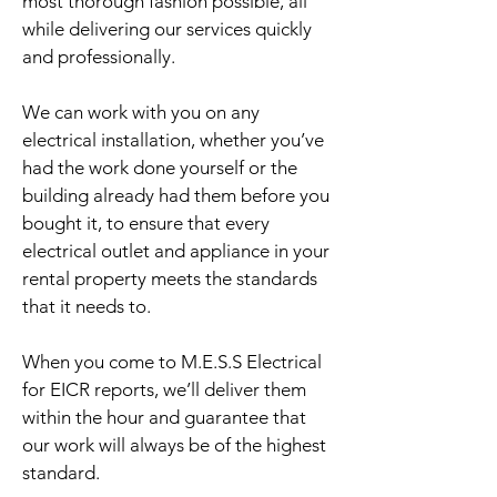
most thorough fashion possible, all
while delivering our services quickly
and professionally.
We can work with you on any
electrical installation, whether you’ve
had the work done yourself or the
building already had them before you
bought it, to ensure that every
electrical outlet and appliance in your
rental property meets the standards
that it needs to.
When you come to M.E.S.S Electrical
for EICR reports, we’ll deliver them
within the hour and guarantee that
our work will always be of the highest
standard.