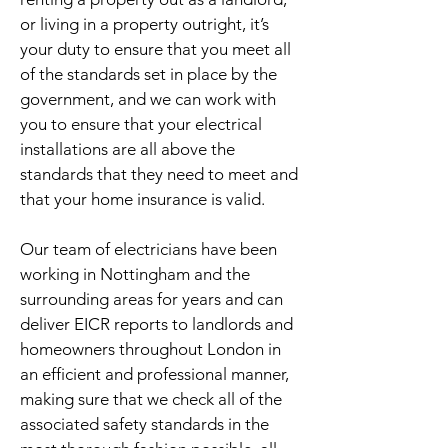
or living in a property outright, it’s
your duty to ensure that you meet all
of the standards set in place by the
government, and we can work with
you to ensure that your electrical
installations are all above the
standards that they need to meet and
that your home insurance is valid.
Our team of electricians have been
working in Nottingham and the
surrounding areas for years and can
deliver EICR reports to landlords and
homeowners throughout London in
an efficient and professional manner,
making sure that we check all of the
associated safety standards in the