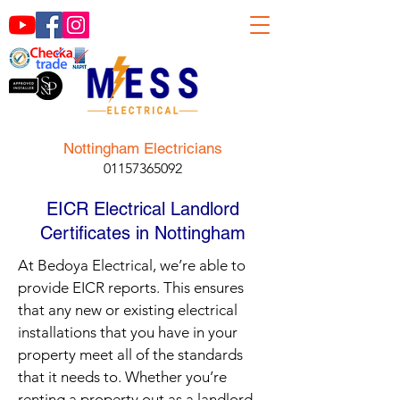
Nottingham Electricians
01157365092
EICR Electrical Landlord
Certificates in Nottingham
At Bedoya Electrical, we’re able to
provide EICR reports. This ensures
that any new or existing electrical
installations that you have in your
property meet all of the standards
that it needs to. Whether you’re
renting a property out as a landlord,